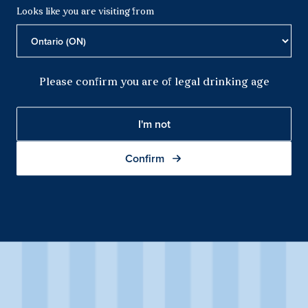
Looks like you are visiting from
Please confirm you are of legal drinking age
I'm not
Confirm
Sparkling Shiraz
This Sparkling Shiraz first catches your eye with its deep violet
colour and persistent magenta mousse. Fresh black cherry
aromas are complemented by spice, picking up white pepper
qualities with exposure in the glass.
Product Details