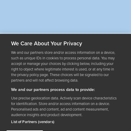
Our Wines
We Care About Your Privacy
About Us
We and our partners store and/or access information on a device,
such as unique IDs in cookies to process personal data. You may
accept or manage your choices by clicking below, including your
right to object where legitimate interest is used, or at any time in
Where to Buy
the privacy policy page. These choices will be signaled to our
partners and will not affect browsing data.
Contact Us
We and our partners process data to provide:
therightamount.ca
Use precise geolocation data. Actively scan device characteristics
for identification. Store and/or access information on a device.
Personalised ads and content, ad and content measurement,
audience insights and product development.
List of Partners (vendors)