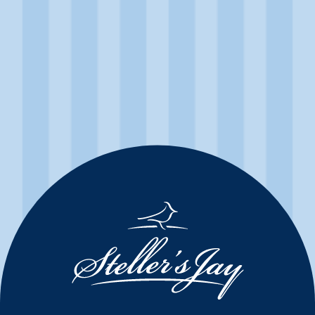
Mountain Jay Brut
First produced in 1989, Mountain Jay Brut stays true to its
tradition by remaining one of Canada’s preeminent sparkling
wines. White peach and golden hues flatter the ripe orchard
fruit and citrus blossom aromas in this crisp and complex
sparkling wine.
Product Details